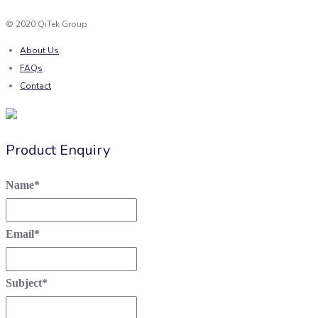
© 2020 QiTek Group
About Us
FAQs
Contact
Product Enquiry
Name
*
Email
*
Subject
*