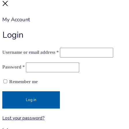
Close
My Account
Login
Required
Username or email address
*
Required
Password
*
Remember me
Log in
Lost your password?