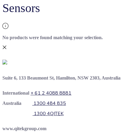
Sensors
No products were found matching your selection.
Suite 6, 133 Beaumont St, Hamilton, NSW 2303, Australia
+ 61 2 4088 8881
International
1300 484 835
Australia
1300 4QITEK
www.qitekgroup.com