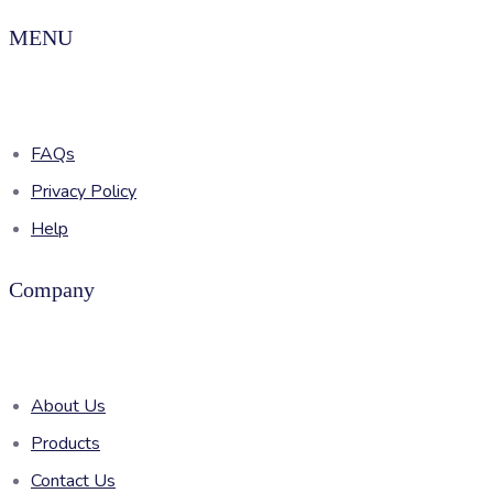
MENU
FAQs
Privacy Policy
Help
Company
About Us
Products
Contact Us