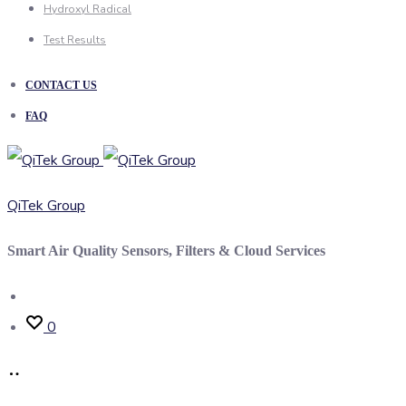
Hydroxyl Radical
Test Results
CONTACT US
FAQ
QiTek Group
Smart Air Quality Sensors, Filters & Cloud Services
Search
0