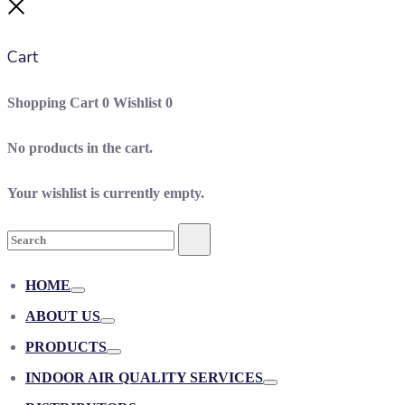
Close
Cart
Shopping Cart
0
Wishlist
0
No products in the cart.
Your wishlist is currently empty.
Search
Search
for:
HOME
Toggle
ABOUT US
Toggle
PRODUCTS
Toggle
INDOOR AIR QUALITY SERVICES
Toggle