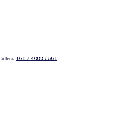
+61 2 4088 8881
Callers: