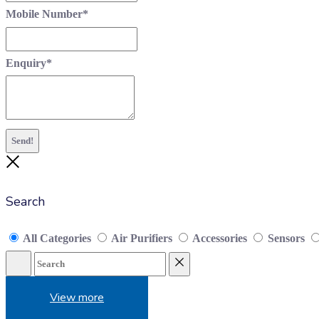
Mobile Number
*
Enquiry
*
Send!
Close
Search
All Categories
Air Purifiers
Accessories
Sensors
Search
Reset
View more