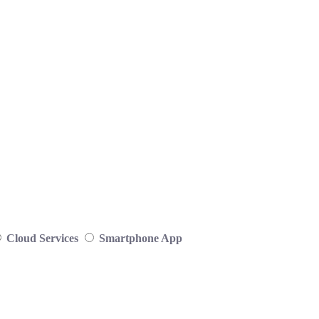
Cloud Services
Smartphone App