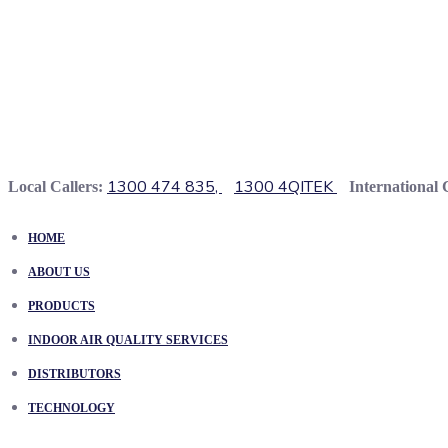
1300 474 835,
1300 4QITEK
Local Callers:
International 
HOME
ABOUT US
PRODUCTS
INDOOR AIR QUALITY SERVICES
DISTRIBUTORS
TECHNOLOGY