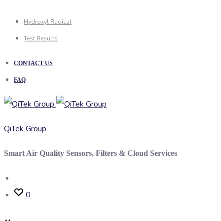
Hydroxyl Radical
Test Results
CONTACT US
FAQ
QiTek Group
Smart Air Quality Sensors, Filters & Cloud Services
Search
0