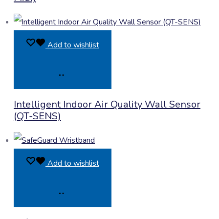
Add to wishlist
Product
Intelligent Indoor Air Quality Wall Sensor
Enquiry
(QT-SENS)
Add to wishlist
Product