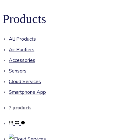
Products
All Products
Air Purifiers
Accessories
Sensors
Cloud Services
Smartphone App
Showing
7 products
all
7
results