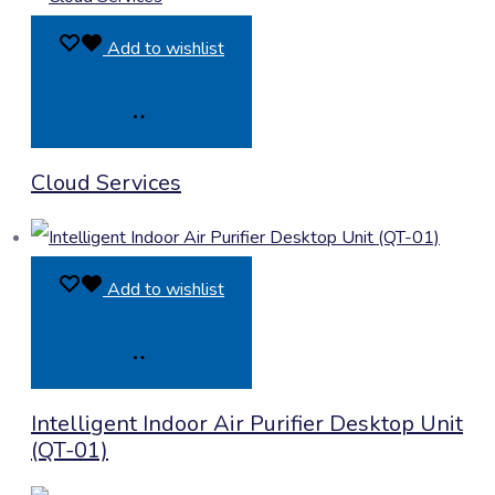
Add to wishlist
Product
Cloud Services
Enquiry
Add to wishlist
Product
Intelligent Indoor Air Purifier Desktop Unit
Enquiry
(QT-01)