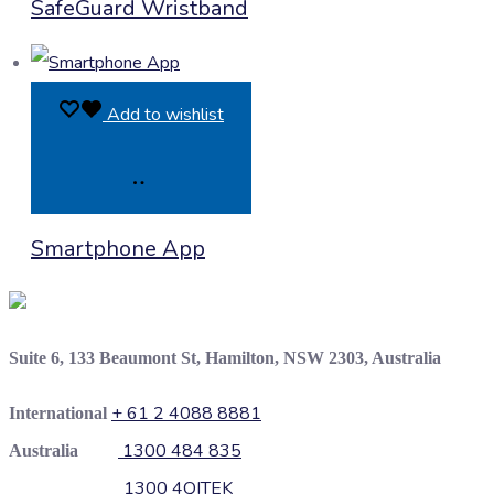
SafeGuard Wristband
Enquiry
Add to wishlist
Product
Smartphone App
Enquiry
Suite 6, 133 Beaumont St, Hamilton, NSW 2303, Australia
+ 61 2 4088 8881
International
1300 484 835
Australia
1300 4QITEK