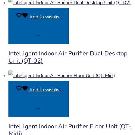
Add to wishlist
Product
Intelligent Indoor Air Purifier Dual Desktop
Enquiry
Unit (QT-02)
Add to wishlist
Product
Intelligent Indoor Air Purifier Floor Unit (QT-
Enquiry
Midi)