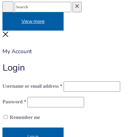
Search
Reset
View more
Close
My Account
Login
Required
Username or email address
*
Required
Password
*
Remember me
Log in