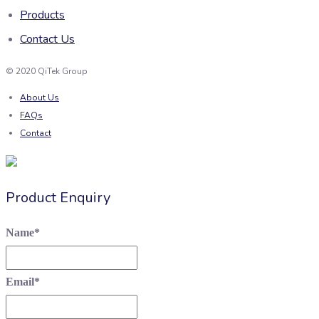
Products
Contact Us
© 2020 QiTek Group
About Us
FAQs
Contact
Product Enquiry
Name
*
Email
*