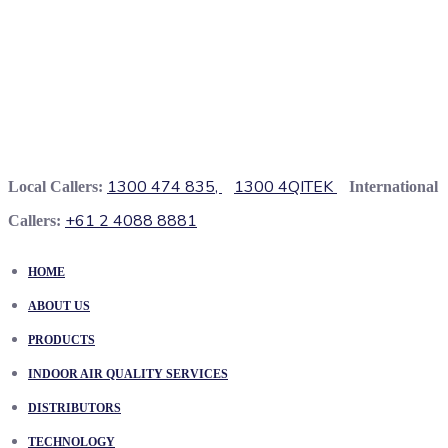
1300 474 835,
1300 4QITEK
Local Callers:
International
+61 2 4088 8881
Callers:
HOME
ABOUT US
PRODUCTS
INDOOR AIR QUALITY SERVICES
DISTRIBUTORS
TECHNOLOGY