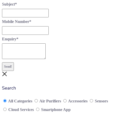
Subject
*
Mobile Number
*
Enquiry
*
Send!
Close
Search
All Categories
Air Purifiers
Accessories
Sensors
Cloud Services
Smartphone App