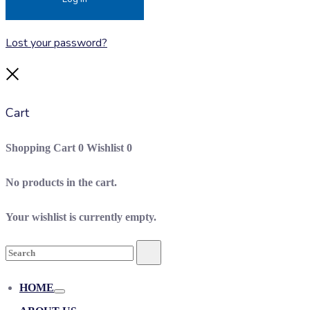
Lost your password?
Close
Cart
Shopping Cart
0
Wishlist
0
No products in the cart.
Your wishlist is currently empty.
Search
Search
for:
HOME
Toggle