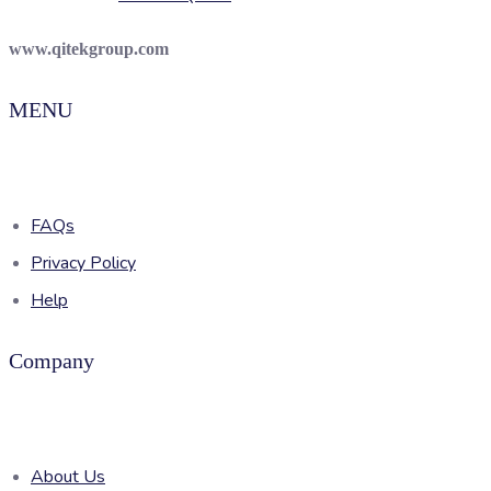
www.qitekgroup.com
MENU
FAQs
Privacy Policy
Help
Company
About Us