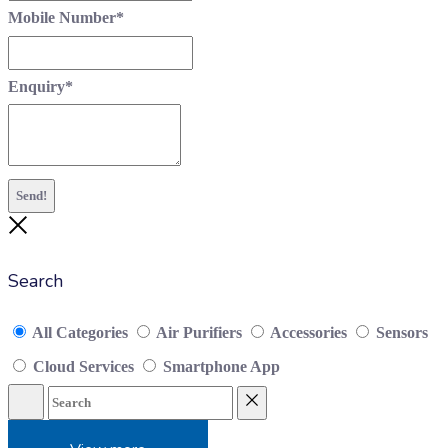
Mobile Number
*
Enquiry
*
Send!
Close
Search
All Categories
Air Purifiers
Accessories
Sensors
Cloud Services
Smartphone App
Search
Reset