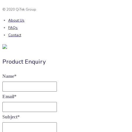
© 2020 QiTek Group
About Us
FAQs
Contact
Product Enquiry
Name
*
Email
*
Subject
*