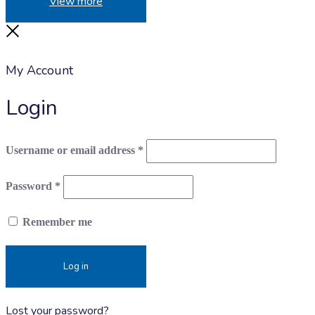
View more
Close
My Account
Login
Required
Username or email address
*
Required
Password
*
Remember me
Log in
Lost your password?