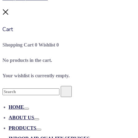
Close
Cart
Shopping Cart
0
Wishlist
0
No products in the cart.
Your wishlist is currently empty.
Search
Search
for:
HOME
Toggle
ABOUT US
Toggle
PRODUCTS
Toggle