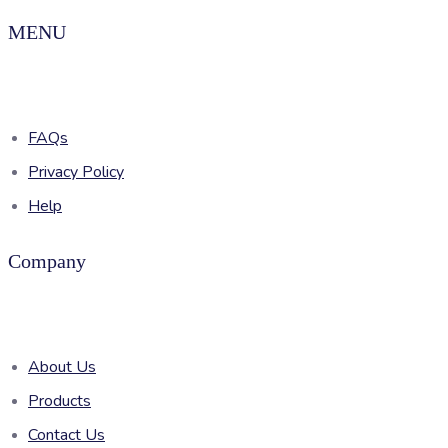
MENU
FAQs
Privacy Policy
Help
Company
About Us
Products
Contact Us