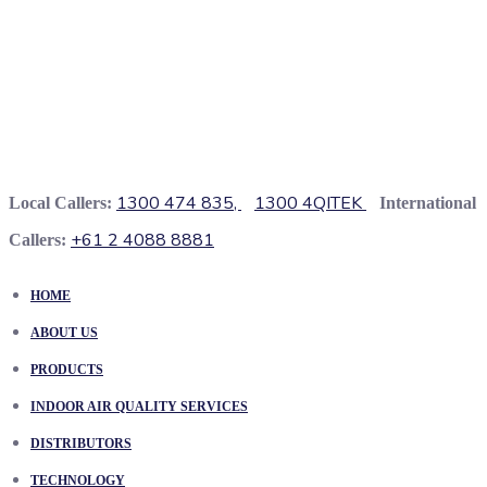
1300 474 835,
1300 4QITEK
Local Callers:
International
+61 2 4088 8881
Callers:
HOME
ABOUT US
PRODUCTS
INDOOR AIR QUALITY SERVICES
DISTRIBUTORS
TECHNOLOGY