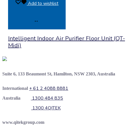
Add to wishlist
Product
Intelligent Indoor Air Purifier Floor Unit (QT-
Enquiry
Midi)
Suite 6, 133 Beaumont St, Hamilton, NSW 2303, Australia
+ 61 2 4088 8881
International
1300 484 835
Australia
1300 4QITEK
www.qitekgroup.com