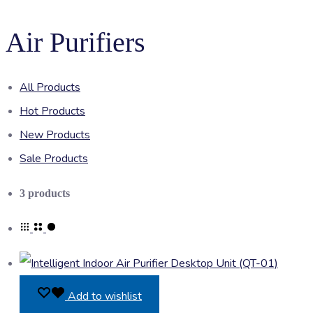
Air Purifiers
All Products
Hot Products
New Products
Sale Products
Showing
3 products
all
3
results
Add to wishlist