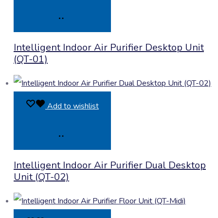
Product
Intelligent Indoor Air Purifier Desktop Unit
Enquiry
(QT-01)
Add to wishlist
Product
Intelligent Indoor Air Purifier Dual Desktop
Enquiry
Unit (QT-02)