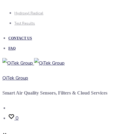
Hydroxyl Radical
Test Results
CONTACT US
FAQ
QiTek Group
Smart Air Quality Sensors, Filters & Cloud Services
Search
0