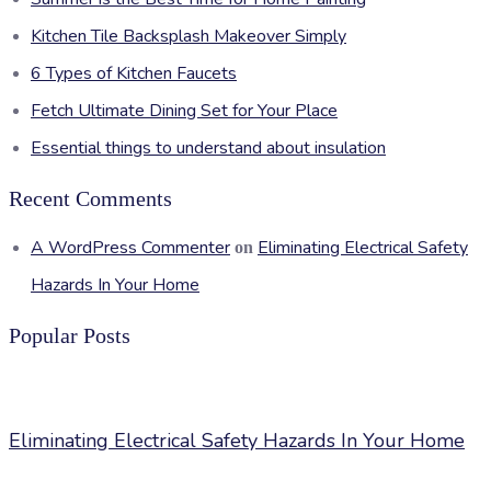
Kitchen Tile Backsplash Makeover Simply
6 Types of Kitchen Faucets
Fetch Ultimate Dining Set for Your Place
Essential things to understand about insulation
Recent Comments
A WordPress Commenter
Eliminating Electrical Safety
on
Hazards In Your Home
Popular Posts
Eliminating Electrical Safety Hazards In Your Home