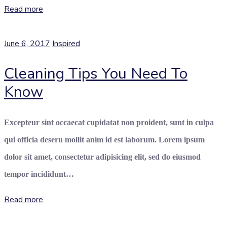
Read more
June 6, 2017
Inspired
Cleaning Tips You Need To
Know
Excepteur sint occaecat cupidatat non proident, sunt in culpa
qui officia deseru mollit anim id est laborum. Lorem ipsum
dolor sit amet, consectetur adipisicing elit, sed do eiusmod
tempor incididunt…
Read more