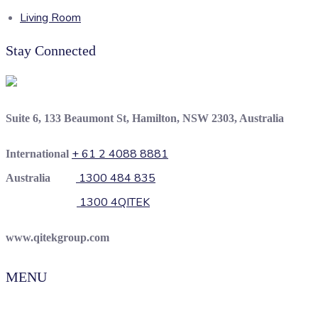
Living Room
Stay Connected
Suite 6, 133 Beaumont St, Hamilton, NSW 2303, Australia
+ 61 2 4088 8881
International
1300 484 835
Australia
1300 4QITEK
www.qitekgroup.com
MENU