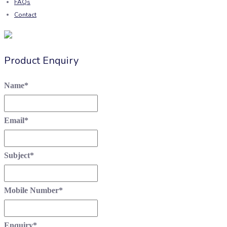
FAQs
Contact
Product Enquiry
Name
*
Email
*
Subject
*
Mobile Number
*
Enquiry
*