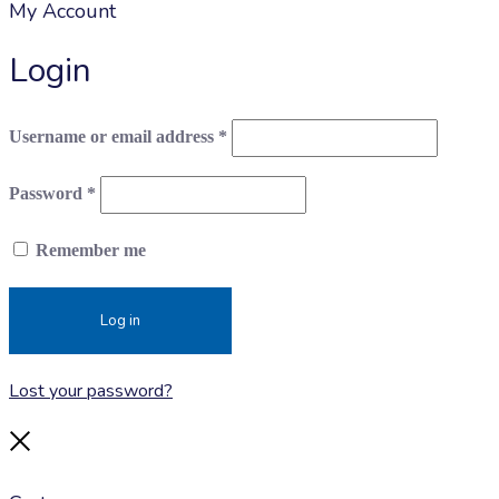
My Account
Login
Required
Username or email address
*
Required
Password
*
Remember me
Log in
Lost your password?
Close