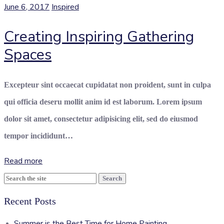
June 6, 2017
Inspired
Creating Inspiring Gathering
Spaces
Excepteur sint occaecat cupidatat non proident, sunt in culpa
qui officia deseru mollit anim id est laborum. Lorem ipsum
dolor sit amet, consectetur adipisicing elit, sed do eiusmod
tempor incididunt…
Read more
Search
for:
Recent Posts
Summer is the Best Time for Home Painting