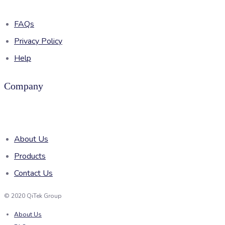
FAQs
Privacy Policy
Help
Company
About Us
Products
Contact Us
© 2020 QiTek Group
About Us