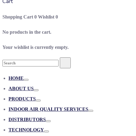
Cart
Shopping Cart
0
Wishlist
0
No products in the cart.
Your wishlist is currently empty.
Search
Search
for:
HOME
Toggle
ABOUT US
Toggle
PRODUCTS
Toggle
INDOOR AIR QUALITY SERVICES
Toggle
DISTRIBUTORS
Toggle
TECHNOLOGY
Toggle