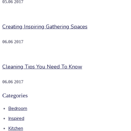
05.06 2017
Creating Inspiring Gathering Spaces
06.06 2017
Cleaning Tips You Need To Know
06.06 2017
Categories
Bedroom
Inspired
Kitchen