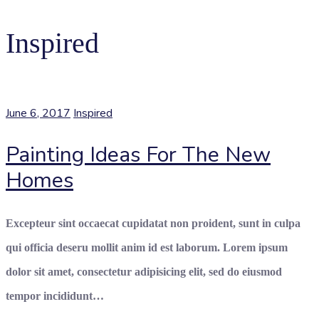
Inspired
June 6, 2017
Inspired
Painting Ideas For The New
Homes
Excepteur sint occaecat cupidatat non proident, sunt in culpa
qui officia deseru mollit anim id est laborum. Lorem ipsum
dolor sit amet, consectetur adipisicing elit, sed do eiusmod
tempor incididunt…