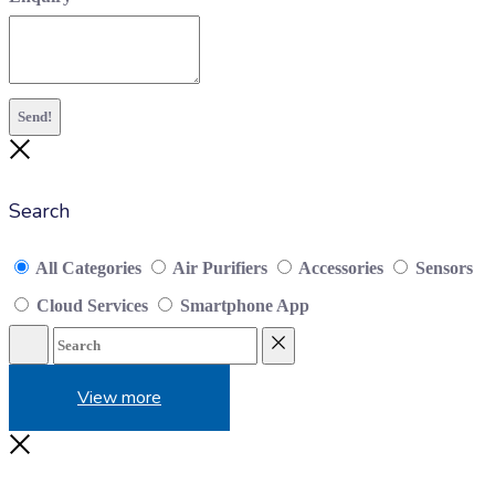
Send!
Close
Search
All Categories
Air Purifiers
Accessories
Sensors
Cloud Services
Smartphone App
Search
Reset
View more
Close