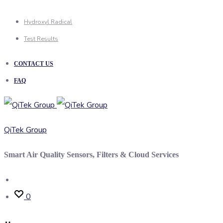
Hydroxyl Radical
Test Results
CONTACT US
FAQ
QiTek Group
Smart Air Quality Sensors, Filters & Cloud Services
Search
0