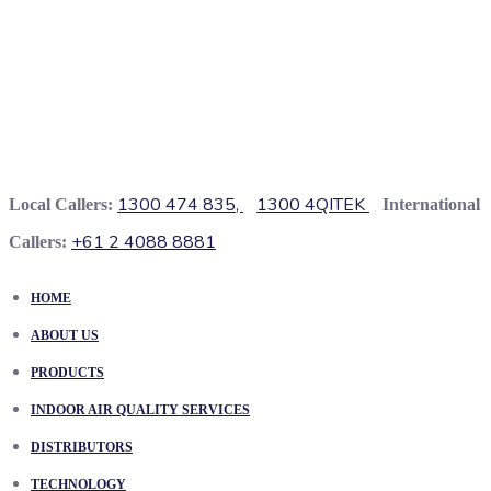
1300 474 835,
1300 4QITEK
Local Callers:
International
+61 2 4088 8881
Callers:
HOME
ABOUT US
PRODUCTS
INDOOR AIR QUALITY SERVICES
DISTRIBUTORS
TECHNOLOGY