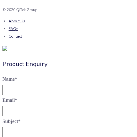
© 2020 QiTek Group
About Us
FAQs
Contact
Product Enquiry
Name
*
Email
*
Subject
*