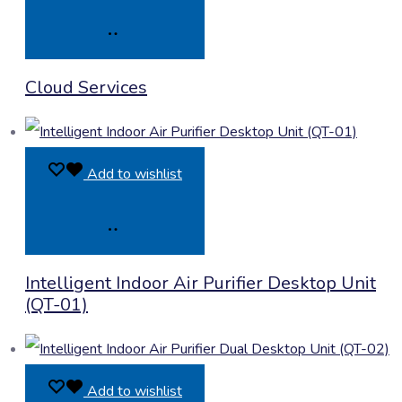
Product
Cloud Services
Enquiry
Add to wishlist
Product
Intelligent Indoor Air Purifier Desktop Unit
Enquiry
(QT-01)
Add to wishlist