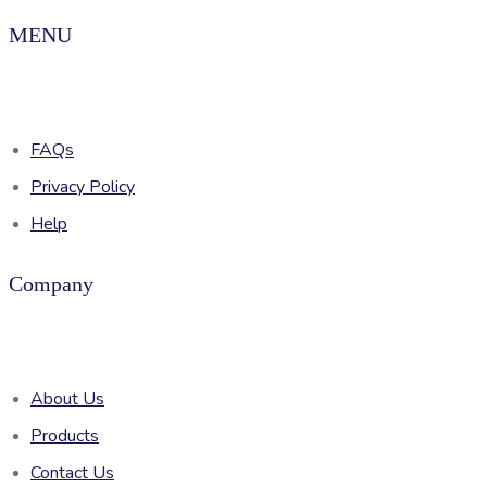
MENU
FAQs
Privacy Policy
Help
Company
About Us
Products
Contact Us