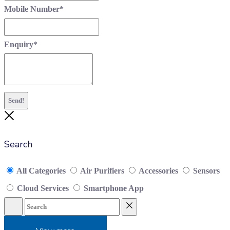
Mobile Number
*
Enquiry
*
Send!
Close
Search
All Categories
Air Purifiers
Accessories
Sensors
Cloud Services
Smartphone App
Search
Reset