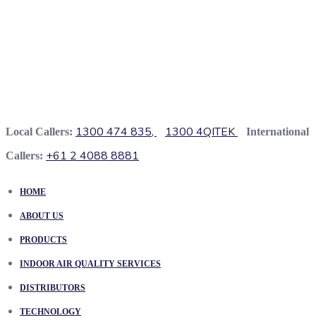
1300 474 835,
1300 4QITEK
Local Callers:
International
+61 2 4088 8881
Callers:
HOME
ABOUT US
PRODUCTS
INDOOR AIR QUALITY SERVICES
DISTRIBUTORS
TECHNOLOGY