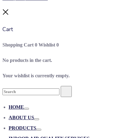
Close
Cart
Shopping Cart
0
Wishlist
0
No products in the cart.
Your wishlist is currently empty.
Search
Search
for:
HOME
Toggle
ABOUT US
Toggle
PRODUCTS
Toggle