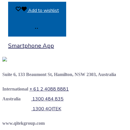
Add to wishlist
Product
Smartphone App
Enquiry
Suite 6, 133 Beaumont St, Hamilton, NSW 2303, Australia
+ 61 2 4088 8881
International
1300 484 835
Australia
1300 4QITEK
www.qitekgroup.com