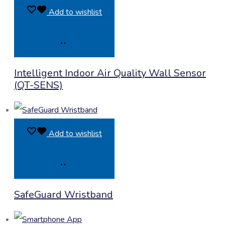
Add to wishlist
Product
Intelligent Indoor Air Quality Wall Sensor
Enquiry
(QT-SENS)
Add to wishlist
Product
SafeGuard Wristband
Enquiry