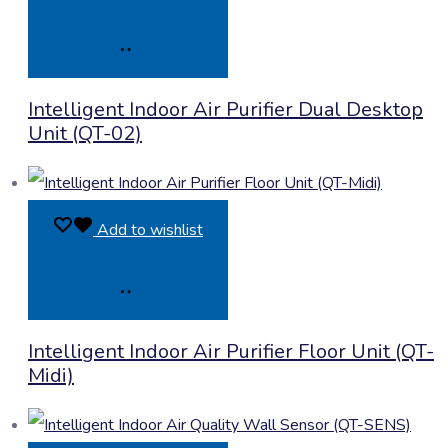
Product
Intelligent Indoor Air Purifier Dual Desktop
Enquiry
Unit (QT-02)
Add to wishlist
Product
Intelligent Indoor Air Purifier Floor Unit (QT-
Enquiry
Midi)