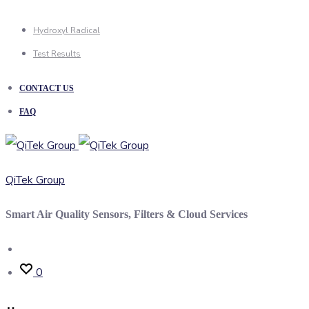
Hydroxyl Radical
Test Results
CONTACT US
FAQ
QiTek Group
Smart Air Quality Sensors, Filters & Cloud Services
Search
0