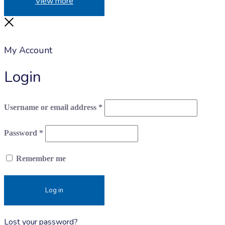
View more
Close
My Account
Login
Required
Username or email address
*
Required
Password
*
Remember me
Log in
Lost your password?