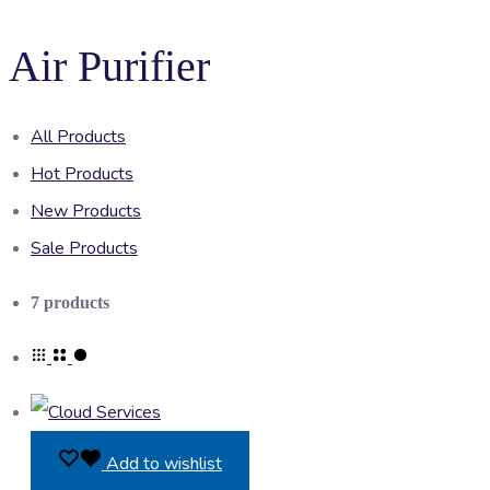
Air Purifier
All Products
Hot Products
New Products
Sale Products
Showing
7 products
all
7
results
Add to wishlist